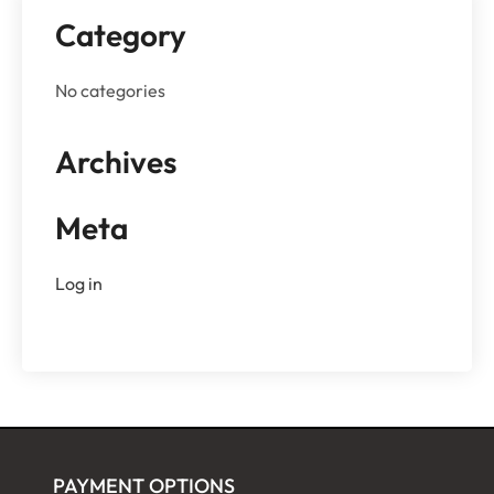
Category
No categories
Archives
Meta
Log in
PAYMENT OPTIONS