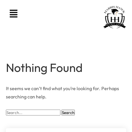
Nothing Found
It seems we can’t find what you’re looking for. Perhaps
searching can help.