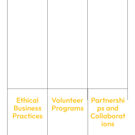
training
safety
to promoting
programs, a
awareness
green
supportive work
programs, and
initiatives, we
environment,
contributing to
strive to protect
and
charitable
the
opportunities
causes that
environment
for growth, we
uplift and
for future
ensure our team
empower those
generations.
thrives both
in need.
personally and
professionally.
Ethical
Volunteer
Partnershi
Business
Programs
ps and
Practices
Collaborat
Our employees
ions
Maintaining the
actively
We collaborate
highest ethical