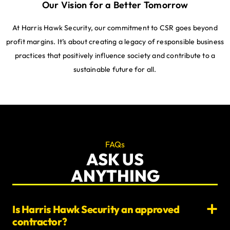
Our Vision for a Better Tomorrow
At Harris Hawk Security, our commitment to CSR goes beyond
profit margins. It’s about creating a legacy of responsible business
practices that positively influence society and contribute to a
sustainable future for all.
FAQs
ASK US
ANYTHING
Is Harris Hawk Security an approved
contractor?