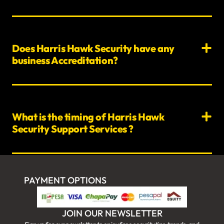
Does Harris Hawk Security have any
business Accreditation?
What is the timing of Harris Hawk
Security Support Services ?
PAYMENT OPTIONS
JOIN OUR NEWSLETTER