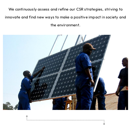
We continuously assess and refine our CSR strategies, striving to
innovate and find new ways to make a positive impact in society and
the environment.