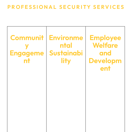
PROFESSIONAL SECURITY SERVICES
Our CSR Initiatives
Communit
Environme
Employee
y
ntal
Welfare
Engageme
Sustainabi
and
nt
lity
Developm
ent
We actively
We are
We prioritize
engage with
committed to
the well-being
local
minimizing our
and
communities
environmental
professional
through various
footprint. From
development of
initiatives,
eco-friendly
our employees.
supporting
practices within
Through
education,
our operations