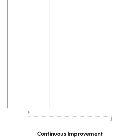
participate in
with local
standards is
volunteer
organizations
non-negotiable
programs,
and nonprofits
for us. We
dedicating their
to amplify the
conduct our
time and skills
impact of our
business with
to various
CSR efforts,
honesty,
community
aiming for
integrity, and
service
sustainable
transparency,
initiatives,
change and
fostering trust
fostering a
meaningful
with our
culture of giving
contributions.
stakeholders.
back.
Continuous Improvement