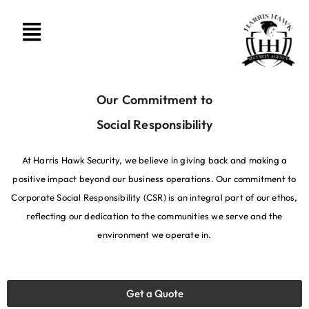
Our Commitment to
Social Responsibility
At Harris Hawk Security, we believe in giving back and making a
positive impact beyond our business operations. Our commitment to
Corporate Social Responsibility (CSR) is an integral part of our ethos,
reflecting our dedication to the communities we serve and the
environment we operate in.
Get a Quote