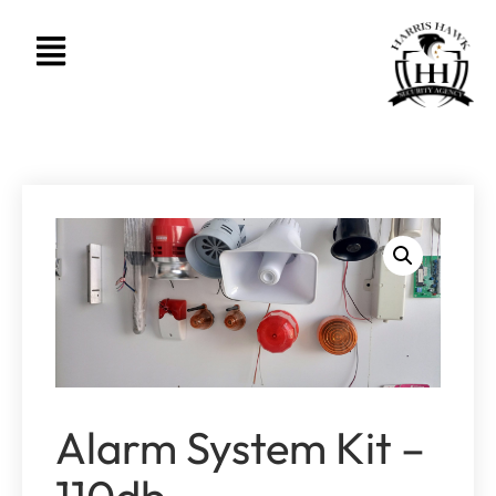
Alarm System Kit –
110db