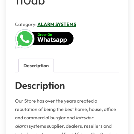
Category:
ALARM SYSTEMS
Description
Description
Our Store has over the years created a
reputation of being the best home, house, office
and commercial burglar and
intruder
alarm
systems supplier, dealers, resellers and