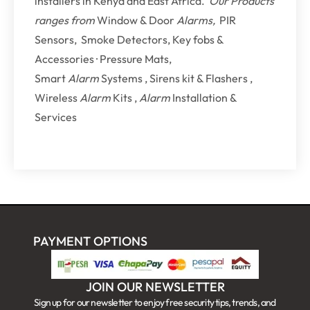
installers in Kenya and East Africa.
Our Products
ranges from
Window & Door
Alarms,
PIR
Sensors, Smoke Detectors, Key fobs &
Accessories · Pressure Mats,
Smart
Alarm
Systems , Sirens kit & Flashers ,
Wireless
Alarm
Kits ,
Alarm
Installation &
Services
PAYMENT OPTIONS
JOIN OUR NEWSLETTER
Sign up for our newsletter to enjoy free security tips, trends, and